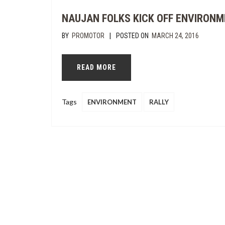
NAUJAN FOLKS KICK OFF ENVIRON
|
BY
PROMOTOR
POSTED ON
MARCH 24, 2016
READ MORE
Tags
ENVIRONMENT
RALLY