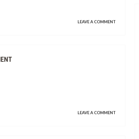
ON
LEAVE A COMMENT
PAGPAPAT
AT
MENT
PAGLILINA
ON
LEAVE A COMMENT
ENVIRONM