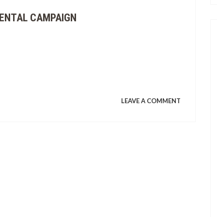
CONCERT
MENTAL CAMPAIGN
STATEMEN
ON
LEAVE A COMMENT
NAUJAN
FOLKS
KICK
OFF
ENVIRONM