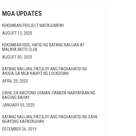
MGA UPDATES
KOKOMBAN PROJECT MATAGUMPAY
AUGUST 12, 2020
UNAY
KOKOMBAN RIDE, HATID NG BATANG NAUJAN AT
MALAYA MOTO CLUB
AUGUST 05, 2020
W
BATANG NAUJAN, PATULOY ANG PAGHAHATID NG
AYUDA SA MGA NAIIPIT NG LOCKDOWN
APRIL 20, 2020
DAHIL SA BAGYONG USMAN, PAMILYA NABIYAYAAN NG
BAGONG BAHAY
JANUARY 05, 2020
BATANG NAUJAN, PATULOY ANG PAGHAHATID NG SAYA
NGAYONG KAPASKUHAN
ENTAL
DECEMBER 26, 2019