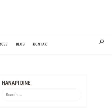
RCES
BLOG
KONTAK
HANAPI DINE
Search
for: