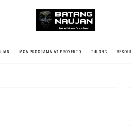
UJAN
MGA PROGRAMA AT PROYEKTO
TULONG
RESOU