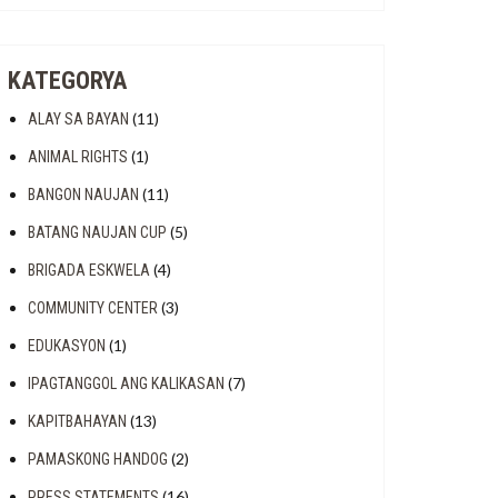
T
KATEGORYA
(11)
ALAY SA BAYAN
(1)
ANIMAL RIGHTS
(11)
BANGON NAUJAN
(5)
BATANG NAUJAN CUP
(4)
BRIGADA ESKWELA
(3)
COMMUNITY CENTER
(1)
EDUKASYON
(7)
IPAGTANGGOL ANG KALIKASAN
(13)
KAPITBAHAYAN
(2)
PAMASKONG HANDOG
ENTAL
(16)
PRESS STATEMENTS