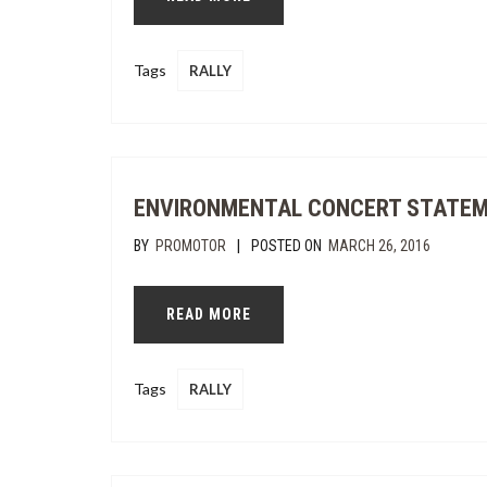
Tags
RALLY
ENVIRONMENTAL CONCERT STATE
|
BY
PROMOTOR
POSTED ON
MARCH 26, 2016
READ MORE
Tags
RALLY