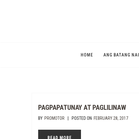
HOME
ANG BATANG NA
PAGPAPATUNAY AT PAGLILINAW
|
BY
PROMOTOR
POSTED ON
FEBRUARY 28, 2017
READ MORE